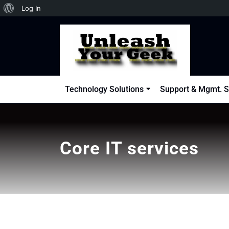
About
Log In
Skip
WordPress
to
content
Technology Solutions
Support & Mgmt. S
Core IT services