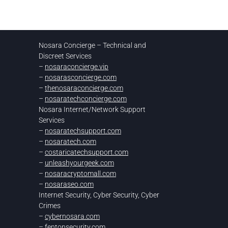
Nosara Concierge – Technical and
Discreet Services
–
nosaraconcierge.vip
–
nosarasconcierge.com
–
thenosaraconcierge.com
–
nosaratechconcierge.com
Nosara Internet/Network Support
Services
–
nosaratechsupport.com
–
nosaratech.com
–
costaricatechsupport.com
–
unleashyourgeek.com
–
nosaracryptomall.com
–
nosaraseo.com
Internet Security, Cyber Security, Cyber
Crimes
–
cybernosara.com
–
fentonsecurity.com