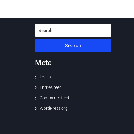
Search
for:
Search
Meta
Log in
Entries feed
Comments feed
WordPress.org