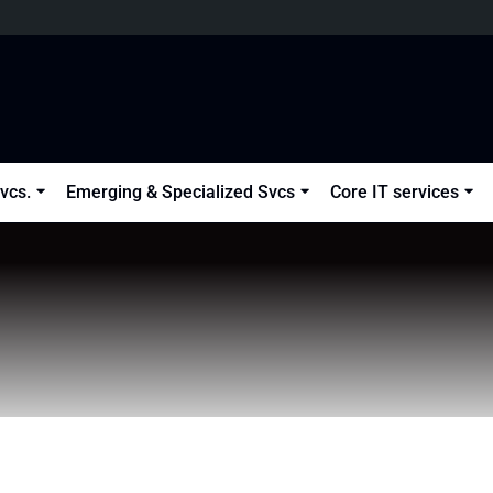
vcs.
Emerging & Specialized Svcs
Core IT services