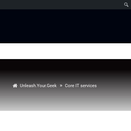
»
Unleash.Your.Geek
Core IT services