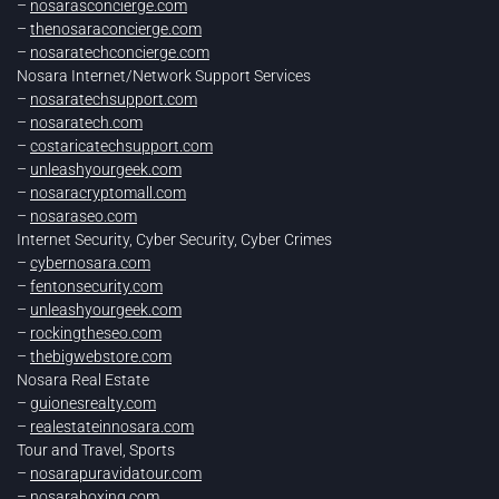
–
nosarasconcierge.com
–
thenosaraconcierge.com
–
nosaratechconcierge.com
Nosara Internet/Network Support Services
–
nosaratechsupport.com
–
nosaratech.com
–
costaricatechsupport.com
–
unleashyourgeek.com
–
nosaracryptomall.com
–
nosaraseo.com
Internet Security, Cyber Security, Cyber Crimes
–
cybernosara.com
–
fentonsecurity.com
–
unleashyourgeek.com
–
rockingtheseo.com
–
thebigwebstore.com
Nosara Real Estate
–
guionesrealty.com
–
realestateinnosara.com
Tour and Travel, Sports
–
nosarapuravidatour.com
–
nosaraboxing.com