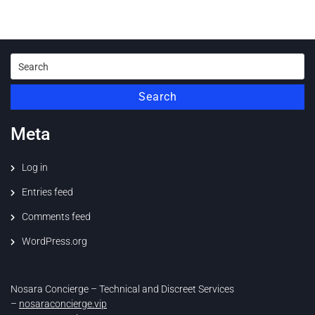
Search
for:
Search
Meta
Log in
Entries feed
Comments feed
WordPress.org
Nosara Concierge – Technical and Discreet Services
–
nosaraconcierge.vip