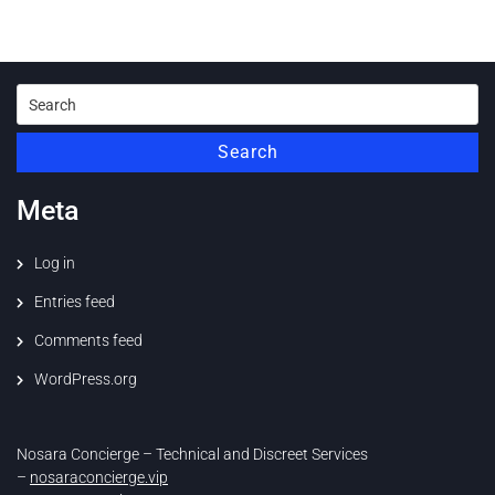
Search
for:
Search
Meta
Log in
Entries feed
Comments feed
WordPress.org
Nosara Concierge – Technical and Discreet Services
–
nosaraconcierge.vip