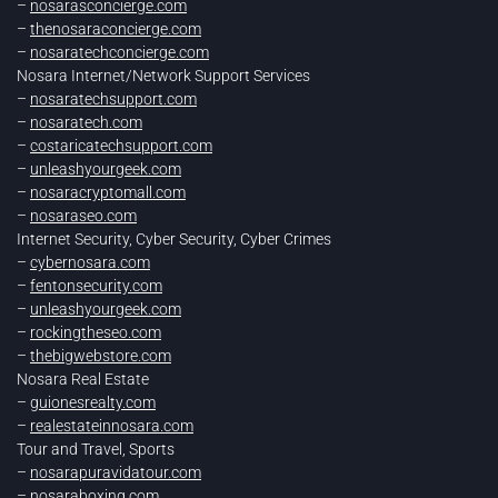
–
nosarasconcierge.com
–
thenosaraconcierge.com
–
nosaratechconcierge.com
Nosara Internet/Network Support Services
–
nosaratechsupport.com
–
nosaratech.com
–
costaricatechsupport.com
–
unleashyourgeek.com
–
nosaracryptomall.com
–
nosaraseo.com
Internet Security, Cyber Security, Cyber Crimes
–
cybernosara.com
–
fentonsecurity.com
–
unleashyourgeek.com
–
rockingtheseo.com
–
thebigwebstore.com
Nosara Real Estate
–
guionesrealty.com
–
realestateinnosara.com
Tour and Travel, Sports
–
nosarapuravidatour.com
–
nosaraboxing.com